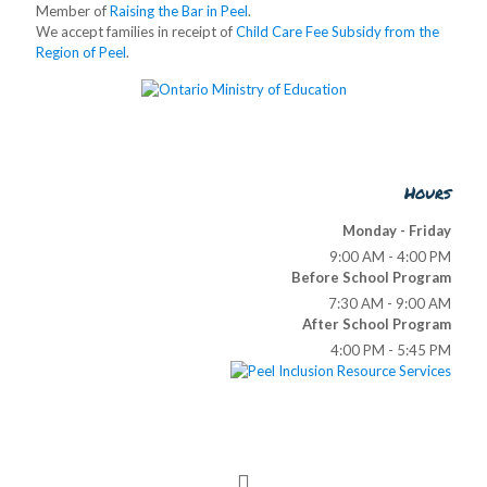
Member of
Raising the Bar in Peel
.
We accept families in receipt of
Child Care Fee Subsidy from the
Region of Peel
.
Hours
Monday - Friday
9:00 AM - 4:00 PM
Before School Program
7:30 AM - 9:00 AM
After School Program
4:00 PM - 5:45 PM