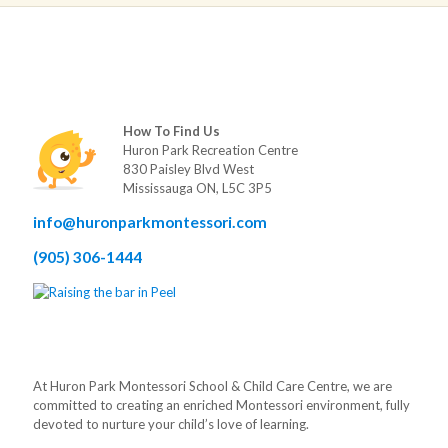
How To Find Us
Huron Park Recreation Centre
830 Paisley Blvd West
Mississauga ON, L5C 3P5
info@huronparkmontessori.com
(905) 306-1444
At Huron Park Montessori School & Child Care Centre, we are
committed to creating an enriched Montessori environment, fully
devoted to nurture your child’s love of learning.