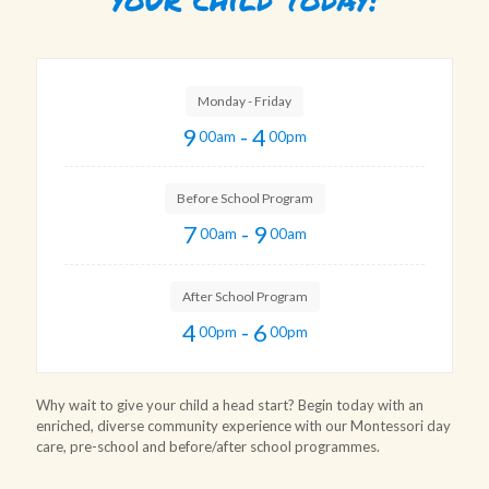
Monday - Friday
9
- 4
00am
00pm
Before School Program
7
- 9
00am
00am
After School Program
4
- 6
00pm
00pm
Why wait to give your child a head start? Begin today with an
enriched, diverse community experience with our Montessori day
care, pre-school and before/after school programmes.