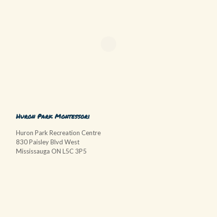
Huron Park Montessori
Huron Park Recreation Centre
830 Paisley Blvd West
Mississauga ON L5C 3P5