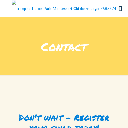
Contact
Don't wait - Register
your child today!