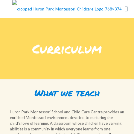
Curriculum
What we teach
Huron Park Montessori School and Child Care Centre provides an
enriched Montessori environment devoted to nurturing the
child’s love of learning. A classroom whose children have varying
abilities is a community in which everyone learns from one