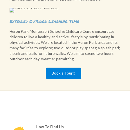
Extended Outdoor Learning Time
Huron Park Montessori School & Childcare Centre encourages
children to live a healthy and active lifestyle by participating in
physical activities. We are located in the Huron Park area and its
many facilities to explore; two outdoor play spaces; a splash pad;
a park and trails for nature walks. We aim to spend two hours
outdoor each day, weather permitting.
Book a Tour!!
How To Find Us