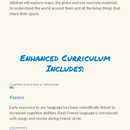
children will explore maps, the globe and use concrete materials
to understand the world around them and all the living things that
share their space.
Enhanced Curriculum
Includes:
French
Early exposure to any language has been scientifically linked to
increased cognitive abilities. Basic French language is introduced
with songs and stories during French circle.