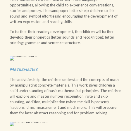
opportunities, allowing the child to experience conversations,
stories and poetry. The sandpaper letters help children to link
sound and symbol effortlessly, encouraging the development of
written expression and reading skills.
To further their reading development, the children will further
develop their phonetics (letter sounds and recognition); letter
printing; grammar and sentence structure.
Mathematics
The activities help the children understand the concepts of math
by manipulating concrete materials. This work gives children a
solid understanding of basic mathematical principles. The children
will explore and master number recognition, rote and skip
counting, addition, multiplication (when the skill is present),
fractions, time, measurement and much more. This will prepare
them for later abstract reasoning and for problem solving.