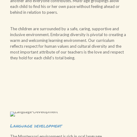
another and everyone contributes. Multi-age groupings allow
each child to find his or her own pace without feeling ahead or
behind in relation to peers.
The children are surrounded by a safe, caring, supportive and
inclusive environment. Embracing diversity is pivotal to creating a
warm and welcoming learning environment. Our curriculum
reflects respect for human values and cultural diversity and the
most important attribute of our teachers is the love and respect
they hold for each child’s total being.
Language development
The Montessori environment is rich in oral language