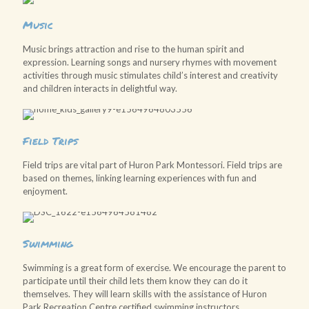
Music
Music brings attraction and rise to the human spirit and
expression. Learning songs and nursery rhymes with movement
activities through music stimulates child’s interest and creativity
and children interacts in delightful way.
Field Trips
Field trips are vital part of Huron Park Montessori. Field trips are
based on themes, linking learning experiences with fun and
enjoyment.
Swimming
Swimming is a great form of exercise. We encourage the parent to
participate until their child lets them know they can do it
themselves. They will learn skills with the assistance of Huron
Park Recreation Centre certified swimming instructors.