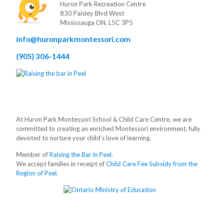
Huron Park Recreation Centre
830 Paisley Blvd West
Mississauga ON, L5C 3P5
info@huronparkmontessori.com
(905) 306-1444
At Huron Park Montessori School & Child Care Centre, we are
committed to creating an enriched Montessori environment, fully
devoted to nurture your child’s love of learning.
Member of
Raising the Bar in Peel
.
We accept families in receipt of
Child Care Fee Subsidy from the
Region of Peel
.