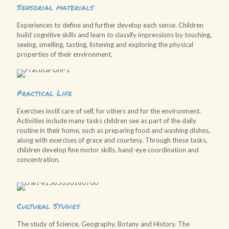
Sensorial materials
Experiences to define and further develop each sense. Children
build cognitive skills and learn to classify impressions by touching,
seeing, smelling, tasting, listening and exploring the physical
properties of their environment.
Practical Life
Exercises instil care of self, for others and for the environment.
Activities include many tasks children see as part of the daily
routine in their home, such as preparing food and washing dishes,
along with exercises of grace and courtesy. Through these tasks,
children develop fine motor skills, hand-eye coordination and
concentration.
Cultural Studies
The study of Science, Geography, Botany and History. The