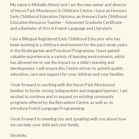
My name is Michelle Altmid and I am the new owner and director
of Huron Park Montessori & Childcare Centre. I have an Honours
Early Childhood Education Diploma, an Honours Early Childhood
Education Resource Teacher – Advanced Graduate Certificate
and a Bachelor of Arts in French Language and Literature.
I am a Bilingual Registered Early Childhood Educator who has
been working in a childcare environment for the past seven years
in the Kindergarten and Preschool Programme. I have gained
valuable experience in a variety of learning environments, which
has allowed me to see the impact on a child’s learning and
development. I will ensure this Centre strives to uphold quality
education, care and support for your children and your families.
I look forward to working with the Huron Park Montessori
families to foster strong, independent and engaged learners. I am
excited to continue and to expand on existing community
programs offered by the Recreation Centre, as well as, to
introduce French Language Programming.
I look forward to meeting you and speaking with you about how
we can help your child and your family.
Sincerely,