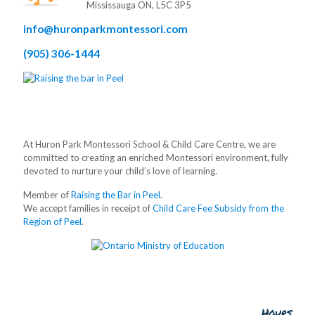
Mississauga ON, L5C 3P5
info@huronparkmontessori.com
(905) 306-1444
At Huron Park Montessori School & Child Care Centre, we are
committed to creating an enriched Montessori environment, fully
devoted to nurture your child’s love of learning.
Member of
Raising the Bar in Peel
.
We accept families in receipt of
Child Care Fee Subsidy from the
Region of Peel
.
Hours