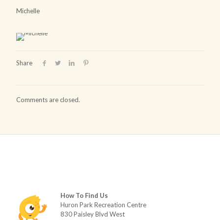
Michelle
Share
Comments are closed.
How To Find Us
Huron Park Recreation Centre
830 Paisley Blvd West