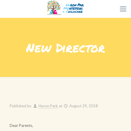
New Director
Published by
Huron Park
at
August 29, 2018
Dear Parents,