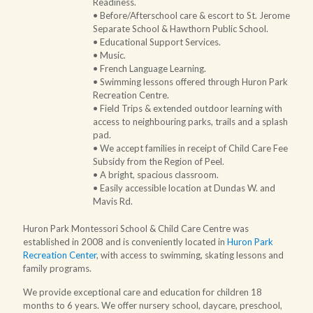
Readiness.
• Before/Afterschool care & escort to
St. Jerome
Separate School
&
Hawthorn Public School
.
• Educational Support Services.
• Music.
• French Language Learning.
• Swimming lessons offered through Huron Park
Recreation Centre.
• Field Trips & extended outdoor learning with
access to neighbouring parks, trails and a splash
pad.
• We accept families
in receipt of Child Care Fee
Subsidy from the Region of Peel
.
• A bright, spacious classroom.
• Easily accessible location at Dundas W. and
Mavis Rd.
Huron Park Montessori School & Child Care Centre was
established in 2008 and is conveniently located in
Huron Park
Recreation Center
, with access to swimming, skating lessons and
family programs.
We provide exceptional care and education for children 18
months to 6 years. We offer nursery school, daycare, preschool,