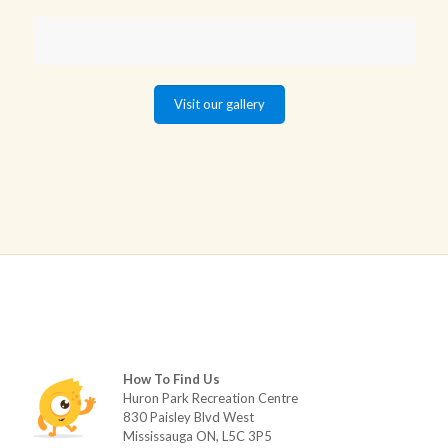
Visit our gallery
How To Find Us
Huron Park Recreation Centre
830 Paisley Blvd West
Mississauga ON, L5C 3P5