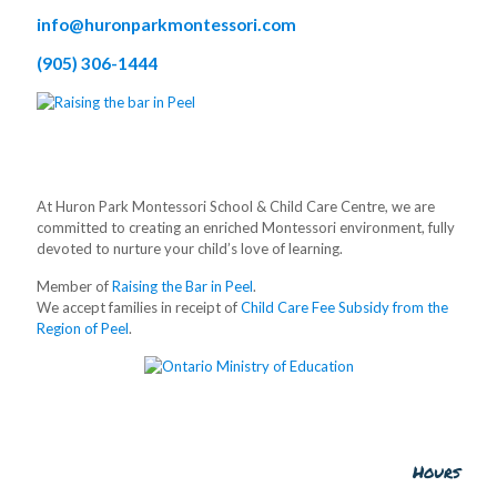
info@huronparkmontessori.com
(905) 306-1444
At Huron Park Montessori School & Child Care Centre, we are
committed to creating an enriched Montessori environment, fully
devoted to nurture your child’s love of learning.
Member of
Raising the Bar in Peel
.
We accept families in receipt of
Child Care Fee Subsidy from the
Region of Peel
.
Hours