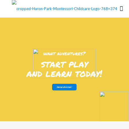
w
a
n
t
a
d
v
e
n
t
u
r
e
s
?
s
t
a
r
t
p
l
a
y
a
n
d
l
e
a
r
n
t
o
d
a
y
!
Join our adventure!