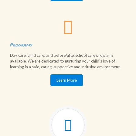
Programs
Day care, child care, and before/afterschool care programs
available. We are dedicated to nurturing your child's love of
learning in a safe, caring, supportive and inclusive environment.
Learn More