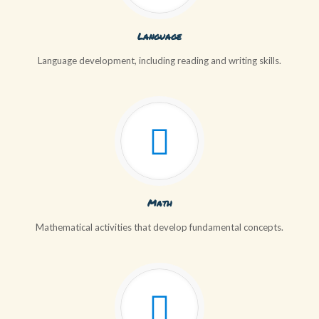
Language
Language development, including reading and writing skills.
Math
Mathematical activities that develop fundamental concepts.