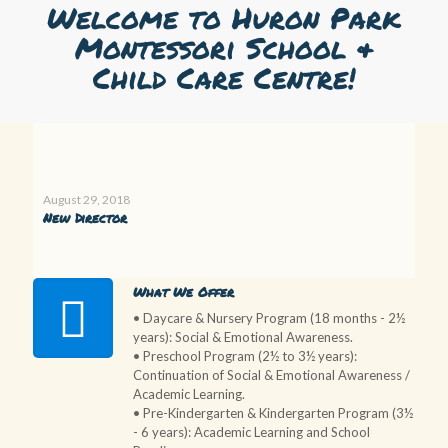
Welcome to Huron Park
Montessori School &
Child Care Centre!
August 29, 2018
New Director
What We Offer
• Daycare & Nursery Program (18 months - 2½
years): Social & Emotional Awareness.
• Preschool Program (2½ to 3½ years):
Continuation of Social & Emotional Awareness /
Academic Learning.
• Pre-Kindergarten & Kindergarten Program (3½
- 6 years): Academic Learning and School