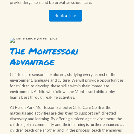
pre-kindergarten, and before/after school care.
Book a Tour
The Montessori
Advantage
Children are sensorial explorers, studying every aspect of the
environment, language and culture. We will provide opportunities
for children to develop these skills within their immediate
environment. A child who follows the Montessori philosophy
learns best through real-life activities.
At Huron Park Montessori School & Child Care Centre, the
materials and activities are designed to support self-directed
discovery and learning. By offering a mixed age environment, the
children join a community and their learning is further enhanced as
children teach one another and, in the process, teach themselves.