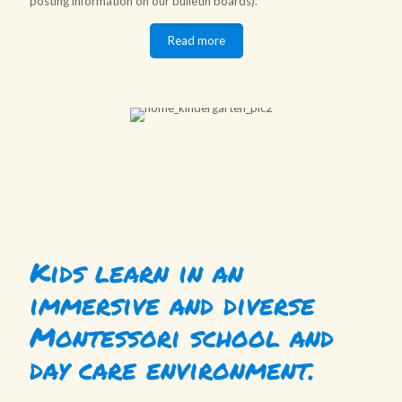
posting information on our bulletin boards).
Read more
Kids learn in an
immersive and diverse
Montessori school and
day care environment.