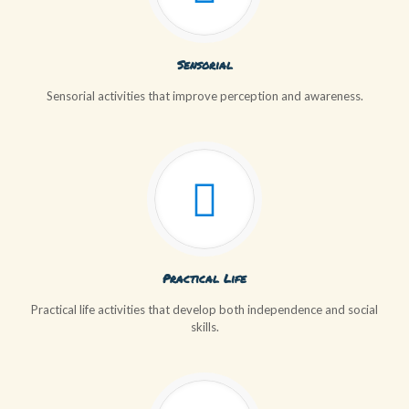
Sensorial
Sensorial activities that improve perception and awareness.
Practical Life
Practical life activities that develop both independence and social
skills.