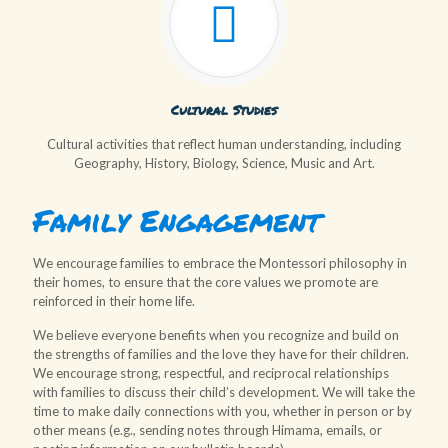
Cultural Studies
Cultural activities that reflect human understanding, including
Geography, History, Biology, Science, Music and Art.
Family Engagement
We encourage families to embrace the Montessori philosophy in
their homes, to ensure that the core values we promote are
reinforced in their home life.
We believe everyone benefits when you recognize and build on
the strengths of families and the love they have for their children.
We encourage strong, respectful, and reciprocal relationships
with families to discuss their child’s development. We will take the
time to make daily connections with you, whether in person or by
other means (e.g., sending notes through Himama, emails, or