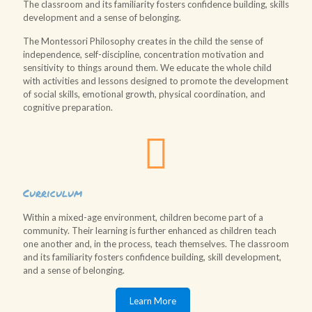
The classroom and its familiarity fosters confidence building, skills
development and a sense of belonging.
The Montessori Philosophy creates in the child the sense of
independence, self-discipline, concentration motivation and
sensitivity to things around them. We educate the whole child
with activities and lessons designed to promote the development
of social skills, emotional growth, physical coordination, and
cognitive preparation.
Curriculum
Within a mixed-age environment, children become part of a
community. Their learning is further enhanced as children teach
one another and, in the process, teach themselves. The classroom
and its familiarity fosters confidence building, skill development,
and a sense of belonging.
Learn More